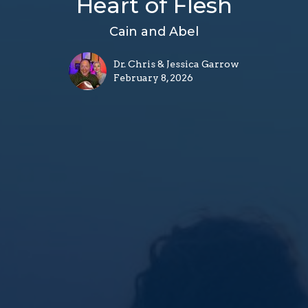
Heart of Flesh
Cain and Abel
Dr. Chris & Jessica Garrow
February 8, 2026