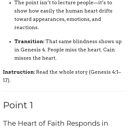
The point isn’t to lecture people—it’s to
show how easily the human heart drifts
toward appearances, emotions, and
reactions.
Transition:
That same blindness shows up
in Genesis 4. People miss the heart. Cain
misses the heart.
Instruction:
Read the whole story (Genesis 4:1–
17).
Point 1
The Heart of Faith Responds in