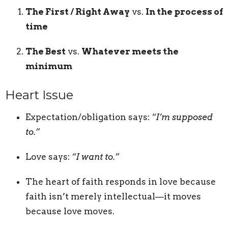
The First / Right Away
vs.
In the process of
time
The Best
vs.
Whatever meets the
minimum
Heart Issue
Expectation/obligation says:
“I’m supposed
to.”
Love says:
“I want to.”
The heart of faith responds in love because
faith isn’t merely intellectual—it moves
because love moves.