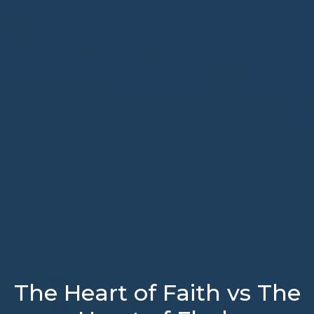
The Heart of Faith vs The