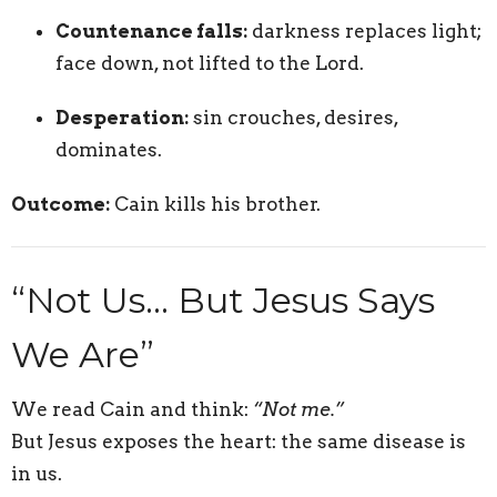
Countenance falls:
darkness replaces light;
face down, not lifted to the Lord.
Desperation:
sin crouches, desires,
dominates.
Outcome:
Cain kills his brother.
“Not Us… But Jesus Says
We Are”
We read Cain and think:
“Not me.”
But Jesus exposes the heart: the same disease is
in us.