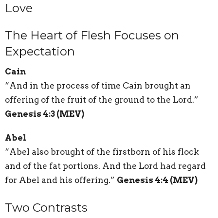
Love
The Heart of Flesh Focuses on
Expectation
Cain
“And in the process of time Cain brought an
offering of the fruit of the ground to the Lord.”
Genesis 4:3 (MEV)
Abel
“Abel also brought of the firstborn of his flock
and of the fat portions. And the Lord had regard
for Abel and his offering.”
Genesis 4:4 (MEV)
Two Contrasts