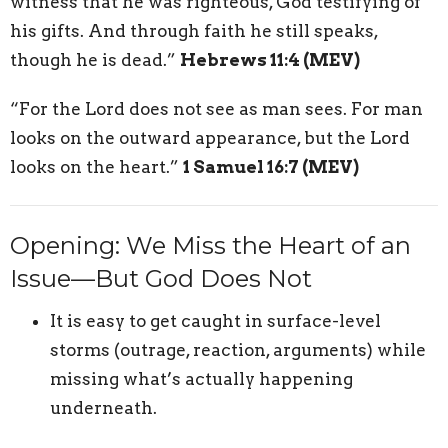
witness that he was righteous, God testifying of
his gifts. And through faith he still speaks,
though he is dead.”
Hebrews 11:4 (MEV)
“For the Lord does not see as man sees. For man
looks on the outward appearance, but the Lord
looks on the heart.”
1 Samuel 16:7 (MEV)
Opening: We Miss the Heart of an
Issue—But God Does Not
It is easy to get caught in surface-level
storms (outrage, reaction, arguments) while
missing what’s actually happening
underneath.