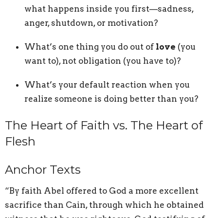
what happens inside you first—sadness,
anger, shutdown, or motivation?
What’s one thing you do out of
love
(you
want to), not obligation (you have to)?
What’s your default reaction when you
realize someone is doing better than you?
The Heart of Faith vs. The Heart of
Flesh
Anchor Texts
“By faith Abel offered to God a more excellent
sacrifice than Cain, through which he obtained