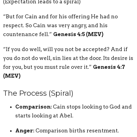
(Expectation leads to a spiral)
“But for Cain and for his offering He had no
respect. So Cain was very angry, and his
countenance fell.”
Genesis 4:5 (MEV)
“If you do well, will you not be accepted? And if
you do not do well, sin lies at the door. Its desire is
for you, but you must rule over it.”
Genesis 4:7
(MEV)
The Process (Spiral)
Comparison:
Cain stops looking to God and
starts looking at Abel.
Anger:
Comparison births resentment.