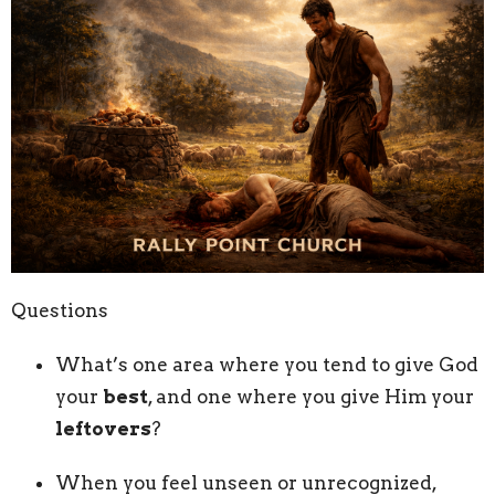
Questions
What’s one area where you tend to give God
your
best
, and one where you give Him your
leftovers
?
When you feel unseen or unrecognized,