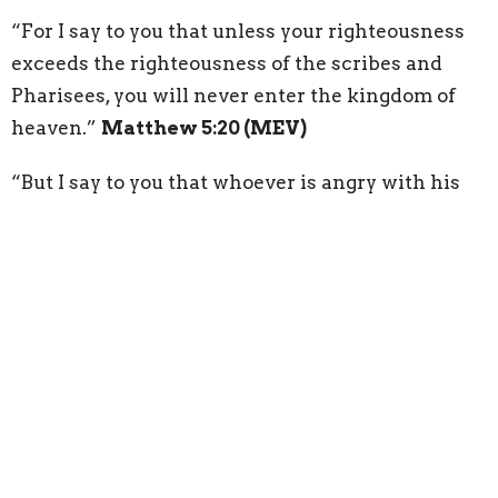
“For I say to you that unless your righteousness
exceeds the righteousness of the scribes and
Pharisees, you will never enter the kingdom of
heaven.”
Matthew 5:20 (MEV)
“But I say to you that whoever is angry with his
brother without a cause shall be in danger of the
judgment. Whoever says to his brother, ‘Raca,’
shall be in danger of the council. But whoever
says, ‘You fool!’ shall be in danger of hell fire.”
Matthew 5:22 (MEV)
“But I say to you that whoever looks on a woman
to lust after her has already committed adultery
with her in his heart.”
Matthew 5:28 (MEV)