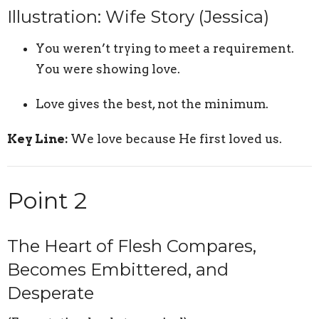
Illustration: Wife Story (Jessica)
You weren’t trying to meet a requirement.
You were showing love.
Love gives the best, not the minimum.
Key Line:
We love because He first loved us.
Point 2
The Heart of Flesh Compares,
Becomes Embittered, and
Desperate