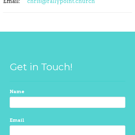
Email
:
chris@rallypoint.church
Get in Touch!
Name
Email