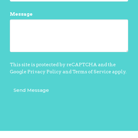
Message
This site is protected by reCAPTCHA and the
Google
Privacy Policy
and
Terms of Service
apply.