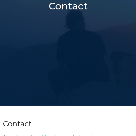
Contact
Contact