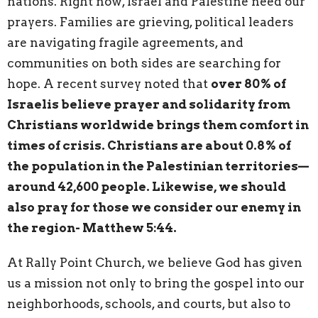
nations. Right now, Israel and Palestine need our
prayers. Families are grieving, political leaders
are navigating fragile agreements, and
communities on both sides are searching for
hope. A recent survey noted that
over 80% of
Israelis believe prayer and solidarity from
Christians worldwide brings them comfort in
times of crisis. Christians are about 0.8% of
the population in the Palestinian territories—
around 42,600 people. Likewise, we should
also pray for those we consider our enemy in
the region- Matthew 5:44.
At Rally Point Church, we believe God has given
us a mission not only to bring the gospel into our
neighborhoods, schools, and courts, but also to