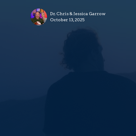
Dr. Chris & Jessica Garrow
October 13, 2025