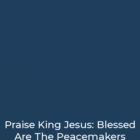
Praise King Jesus: Blessed
Are The Peacemakers