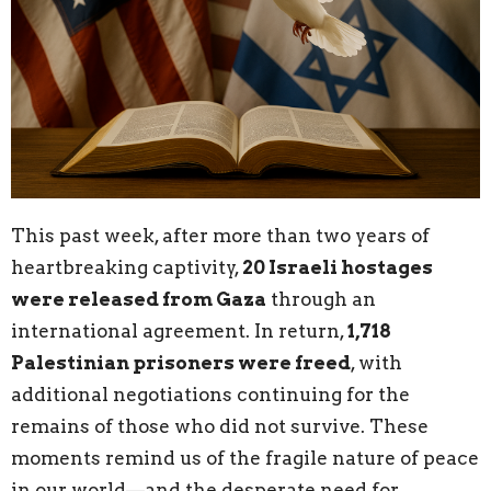
This past week, after more than two years of
heartbreaking captivity,
20 Israeli hostages
were released from Gaza
through an
international agreement. In return,
1,718
Palestinian prisoners were freed
, with
additional negotiations continuing for the
remains of those who did not survive. These
moments remind us of the fragile nature of peace
in our world—and the desperate need for