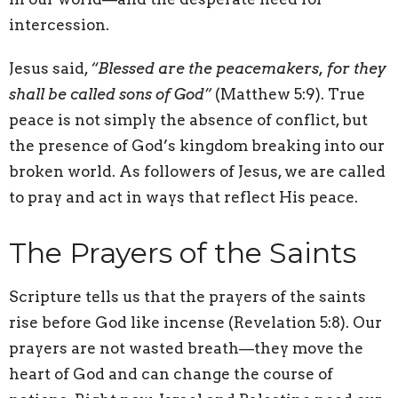
intercession.
Jesus said,
“Blessed are the peacemakers, for they
shall be called sons of God”
(Matthew 5:9). True
peace is not simply the absence of conflict, but
the presence of God’s kingdom breaking into our
broken world. As followers of Jesus, we are called
to pray and act in ways that reflect His peace.
The Prayers of the Saints
Scripture tells us that the prayers of the saints
rise before God like incense (Revelation 5:8). Our
prayers are not wasted breath—they move the
heart of God and can change the course of