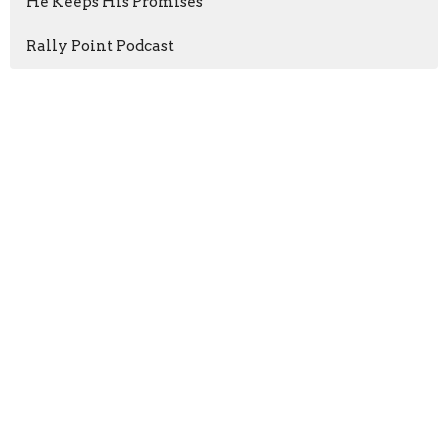
He Keeps His Promises
Rally Point Podcast