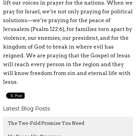
lift our voices in prayer for the nations. When we
pray for Israel, we’re not only praying for political
solutions—we’re praying for the peace of
Jerusalem (Psalm 122:6), for families torn apart by
violence, our enemies, our president, and for the
kingdom of God to break in where evil has
reigned. We are praying that the Gospel of Jesus
will reach every person in the region and they
will know freedom from sin and eternal life with
Jesus.
Latest Blog Posts
The Two-Fold Promise You Need