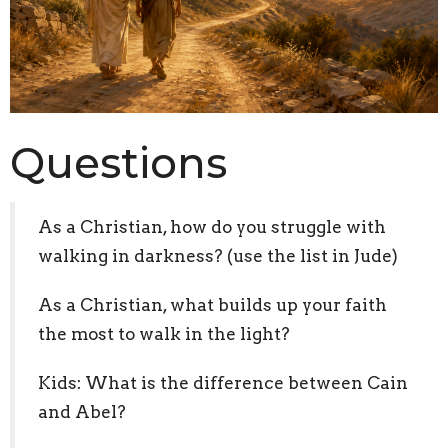
Questions
As a Christian, how do you struggle with
walking in darkness? (use the list in Jude)
As a Christian, what builds up your faith
the most to walk in the light?
Kids: What is the difference between Cain
and Abel?