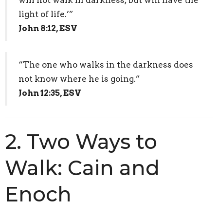
light of life.’”
John 8:12, ESV
“The one who walks in the darkness does
not know where he is going.”
John 12:35, ESV
2. Two Ways to
Walk: Cain and
Enoch