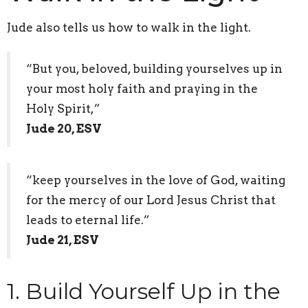
Jude also tells us how to walk in the light.
“But you, beloved, building yourselves up in
your most holy faith and praying in the
Holy Spirit,”
Jude 20, ESV
“keep yourselves in the love of God, waiting
for the mercy of our Lord Jesus Christ that
leads to eternal life.”
Jude 21, ESV
1. Build Yourself Up in the