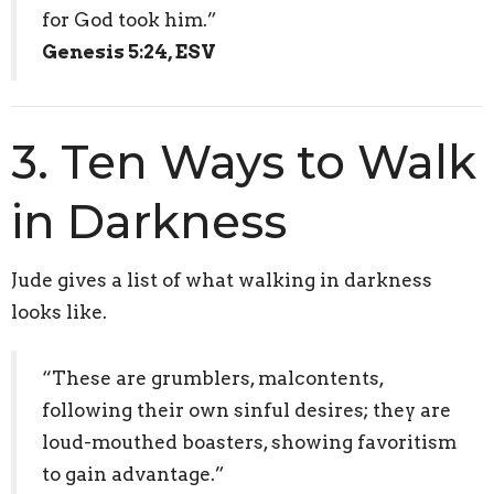
for God took him.”
Genesis 5:24, ESV
3. Ten Ways to Walk
in Darkness
Jude gives a list of what walking in darkness
looks like.
“These are grumblers, malcontents,
following their own sinful desires; they are
loud-mouthed boasters, showing favoritism
to gain advantage.”