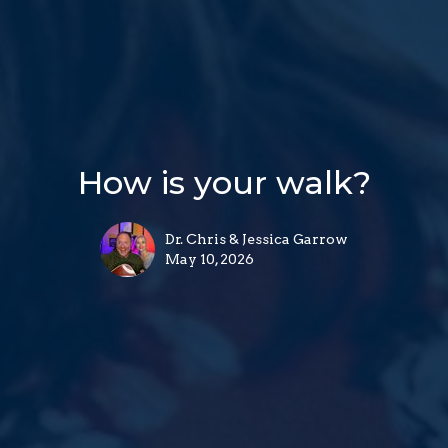
How is your walk?
Dr. Chris & Jessica Garrow
May 10, 2026