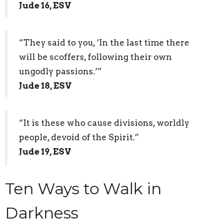
Jude 16, ESV
“They said to you, ‘In the last time there
will be scoffers, following their own
ungodly passions.’”
Jude 18, ESV
“It is these who cause divisions, worldly
people, devoid of the Spirit.”
Jude 19, ESV
Ten Ways to Walk in
Darkness