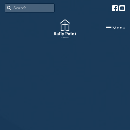
Toggle nav
Menu