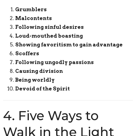
Grumblers
Malcontents
Following sinful desires
Loud-mouthed boasting
Showing favoritism to gain advantage
Scoffers
Following ungodly passions
Causing division
Being worldly
Devoid of the Spirit
4. Five Ways to
Walk in the Light