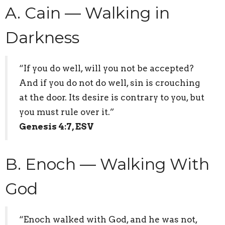
A. Cain — Walking in
Darkness
“If you do well, will you not be accepted?
And if you do not do well, sin is crouching
at the door. Its desire is contrary to you, but
you must rule over it.”
Genesis 4:7, ESV
B. Enoch — Walking With
God
“Enoch walked with God, and he was not,