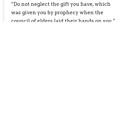
“Do not neglect the gift you have, which
was given you by prophecy when the
council of elders laid their hands on you.”
1 Timothy 4:14, ESV
E. Fellowship and Gathering
“not neglecting to meet together, as is the
habit of some, but encouraging one
another…”
Hebrews 10:25, ESV
2. Pray in the Holy Spirit