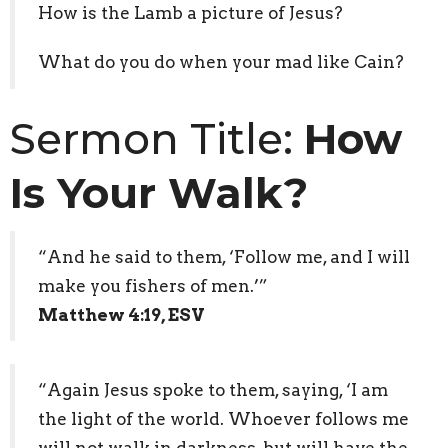
How is the Lamb a picture of Jesus?
What do you do when your mad like Cain?
Sermon Title:
How
Is Your Walk?
“And he said to them, ‘Follow me, and I will
make you fishers of men.’”
Matthew 4:19, ESV
“Again Jesus spoke to them, saying, ‘I am
the light of the world. Whoever follows me
will not walk in darkness, but will have the