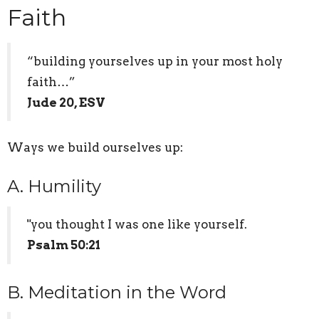
Faith
“building yourselves up in your most holy
faith…”
Jude 20, ESV
Ways we build ourselves up:
A. Humility
"you thought I was one like yourself.
Psalm 50:21
B. Meditation in the Word