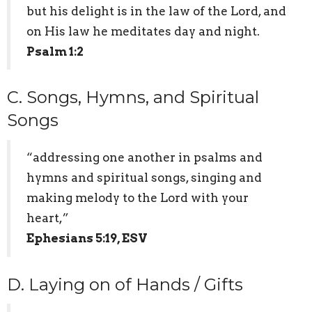
but his delight is in the law of the Lord, and
on His law he meditates day and night.
Psalm 1:2
C. Songs, Hymns, and Spiritual
Songs
“addressing one another in psalms and
hymns and spiritual songs, singing and
making melody to the Lord with your
heart,”
Ephesians 5:19, ESV
D. Laying on of Hands / Gifts